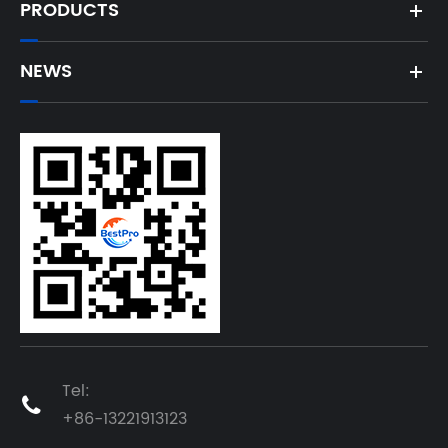
PRODUCTS
NEWS
Tel:

+86-13221913123