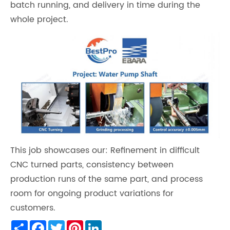
batch running, and delivery in time during the
whole project.
This job showcases our: Refinement in difficult
CNC turned parts, consistency between
production runs of the same part, and process
room for ongoing product variations for
customers.
Share
Facebook
Twitter
Pinterest
LinkedIn