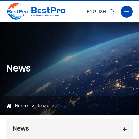
ENGLISH


News
Home
News
Cases
News