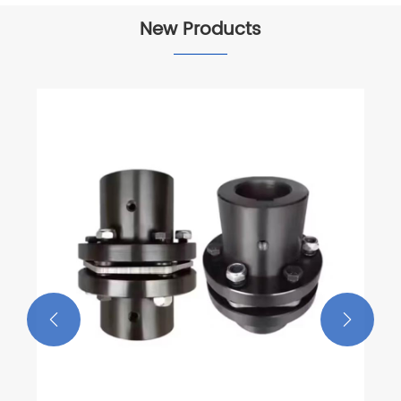
New Products

