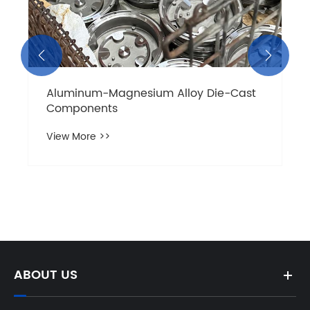


Aluminum-Magnesium Alloy Die-Cast
Components
View More >>
ABOUT US