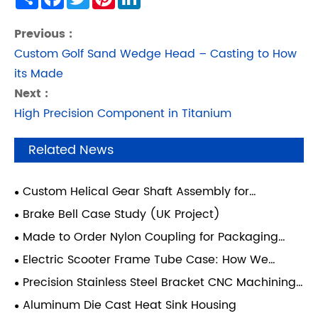
Previous :
Custom Golf Sand Wedge Head – Casting to How
its Made
Next :
High Precision Component in Titanium
Related News
Custom Helical Gear Shaft Assembly for
Industrial Transmission Systems
Brake Bell Case Study (UK Project)
Made to Order Nylon Coupling for Packaging
Equipment — Italy
Electric Scooter Frame Tube Case: How We
Improved Structural Strength Using an Integrated
Precision Stainless Steel Bracket CNC Machining
Casting and Forging Process
Case - Gas Turbine System
Aluminum Die Cast Heat Sink Housing