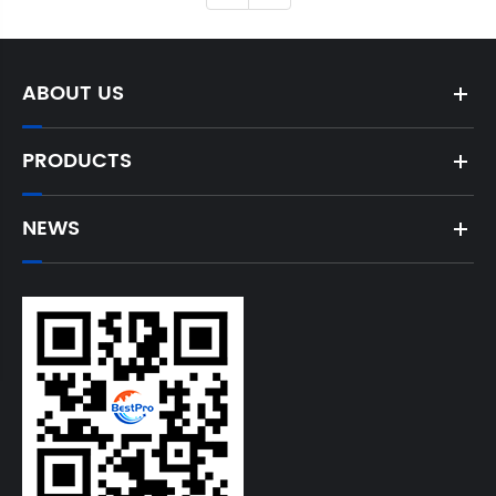
ABOUT US
PRODUCTS
NEWS