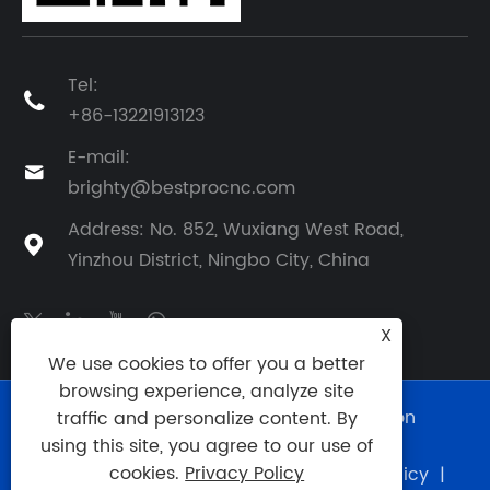
Tel:

+86-13221913123
E-mail:

brighty@bestprocnc.com
Address: No. 852, Wuxiang West Road,

Yinzhou District, Ningbo City, China
X
We use cookies to offer you a better
browsing experience, analyze site
Copyright © 2025 BestPro (Ningbo) Precision
traffic and personalize content. By
Manufacturing Co., Ltd. All Rights Reserved.
using this site, you agree to our use of
cookies.
Privacy Policy
Links
|
Sitemap
|
RSS
|
XML
|
Privacy Policy
|