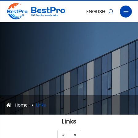
ENGLISH


Home
Links
Links
«
»