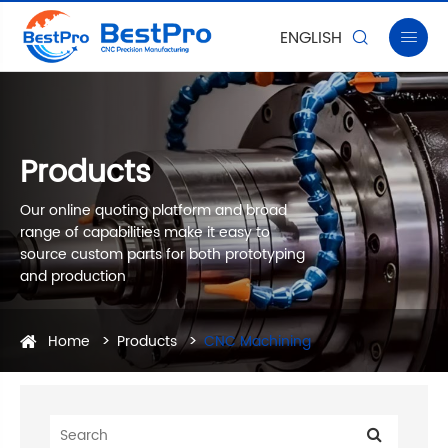
ENGLISH


Products
Our online quoting platform and broad
range of capabilities make it easy to
source custom parts for both prototyping
and production
Home
Products
CNC Machining