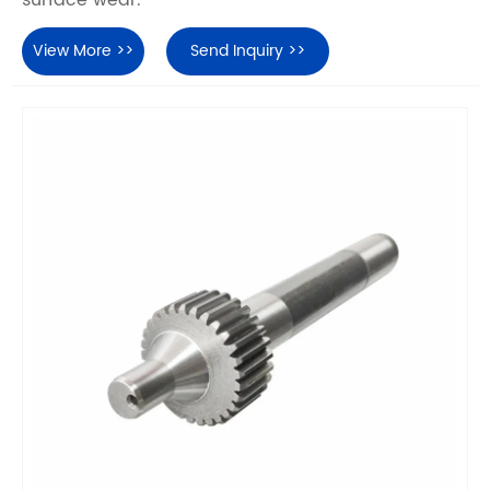
surface wear.
View More >>
Send Inquiry >>