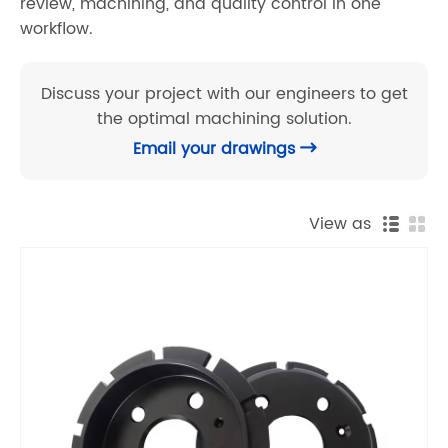
review, machining, and quality control in one
workflow.
Discuss your project with our engineers to get
the optimal machining solution.
Email your drawings

View as