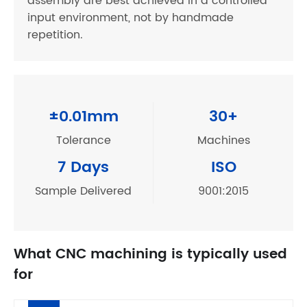
assembly are best achieved in a controlled
input environment, not by handmade
repetition.
±0.01mm
30+
Tolerance
Machines
7 Days
ISO
Sample Delivered
9001:2015
What CNC machining is typically used
for