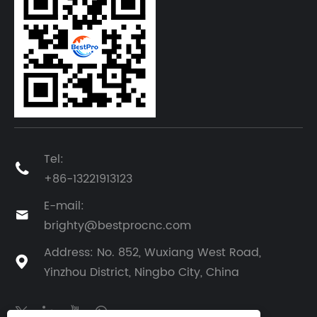
Tel:

+86-13221913123
E-mail:

brighty@bestprocnc.com
Address: No. 852, Wuxiang West Road,

Yinzhou District, Ningbo City, China