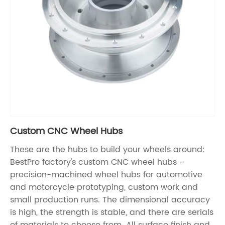
Custom CNC Wheel Hubs
These are the hubs to build your wheels around:
BestPro factory's custom CNC wheel hubs –
precision-machined wheel hubs for automotive
and motorcycle prototyping, custom work and
small production runs. The dimensional accuracy
is high, the strength is stable, and there are serials