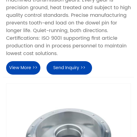
precision ground, heat treated and subject to high
quality control standards. Precise manufacturing
prevents tooth-end load on the dowel pin for
longer life. Quiet-running, both directions.
Certifications: ISO 9001 supporting first article
production and in process personnel to maintain
lowest cost solutions.
View More >>
Send Inquiry >>