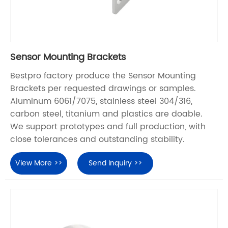
Sensor Mounting Brackets
Bestpro factory produce the Sensor Mounting
Brackets per requested drawings or samples.
Aluminum 6061/7075, stainless steel 304/316,
carbon steel, titanium and plastics are doable.
We support prototypes and full production, with
close tolerances and outstanding stability.
View More >>
Send Inquiry >>