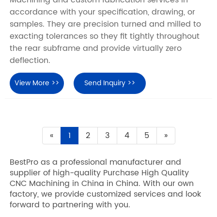
accordance with your specification, drawing, or
samples. They are precision turned and milled to
exacting tolerances so they fit tightly throughout
the rear subframe and provide virtually zero
deflection.
View More >>
Send Inquiry >>
«
1
2
3
4
5
»
BestPro as a professional manufacturer and
supplier of high-quality Purchase High Quality
CNC Machining in China in China. With our own
factory, we provide customized services and look
forward to partnering with you.