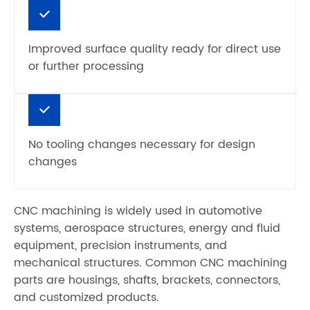
Improved surface quality ready for direct use
or further processing
No tooling changes necessary for design
changes
CNC machining is widely used in automotive
systems, aerospace structures, energy and fluid
equipment, precision instruments, and
mechanical structures. Common CNC machining
parts are housings, shafts, brackets, connectors,
and customized products.