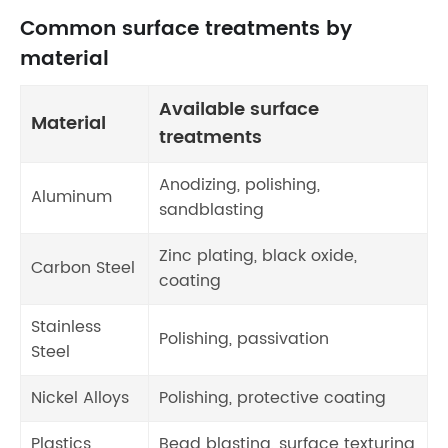
Common surface treatments by
material
Available surface
Material
treatments
Anodizing, polishing,
Aluminum
sandblasting
Zinc plating, black oxide,
Carbon Steel
coating
Stainless
Polishing, passivation
Steel
Nickel Alloys
Polishing, protective coating
Plastics
Bead blasting, surface texturing