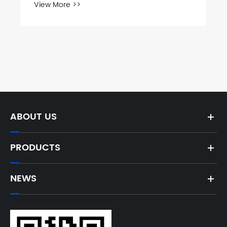
What Are Custom Coupling Flanges
and Why Are They Essential for Your
Projects
View More >>
ABOUT US
PRODUCTS
NEWS