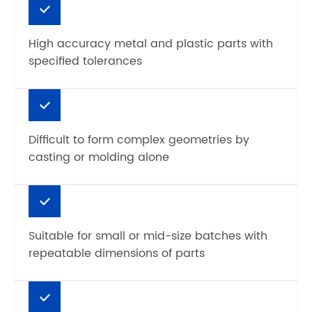
High accuracy metal and plastic parts with
specified tolerances
Difficult to form complex geometries by
casting or molding alone
Suitable for small or mid-size batches with
repeatable dimensions of parts