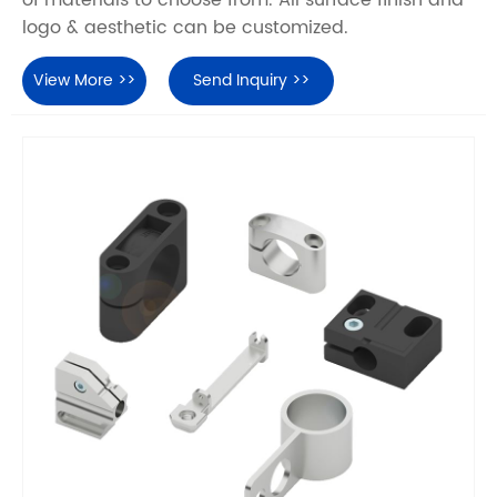
of materials to choose from. All surface finish and
logo & aesthetic can be customized.
View More >>
Send Inquiry >>