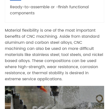
Ready-to-assemble or -finish functional
components
Material flexibility is one of the most important
benefits of CNC machining. Aside from standard
aluminum and carbon steel alloys, CNC
machining can also be used on more difficult
materials like stainless steel, tool steels, and nickel
based alloys. These compositions can be used
where high-strength, wear resistance, corrosion
resistance, or thermal stability is desired in
extreme service applications.