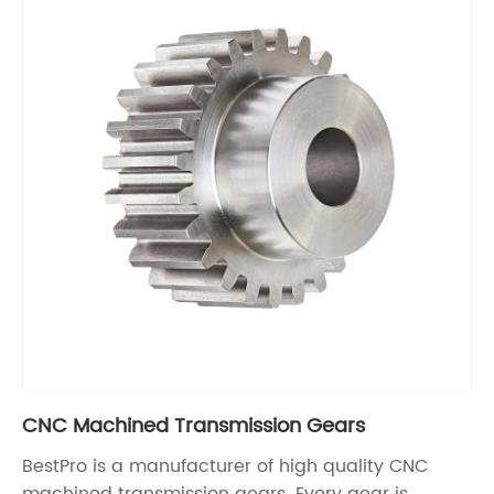
CNC Machined Transmission Gears
BestPro is a manufacturer of high quality CNC
machined transmission gears. Every gear is