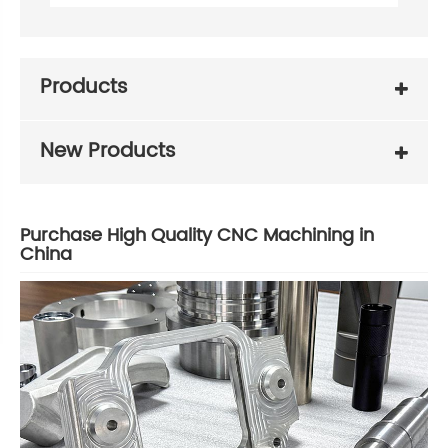
Products
New Products
Purchase High Quality CNC Machining in
China