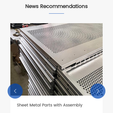
News Recommendations

