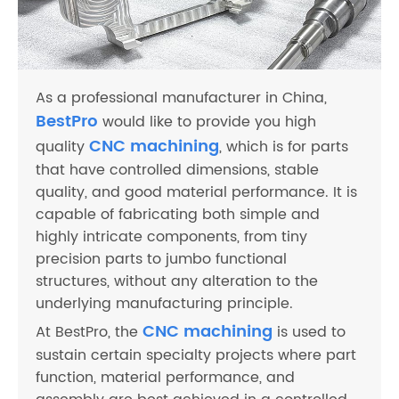
As a professional manufacturer in China,
BestPro
would like to provide you high
CNC machining
quality
, which is for parts
that have controlled dimensions, stable
quality, and good material performance. It is
capable of fabricating both simple and
highly intricate components, from tiny
precision parts to jumbo functional
structures, without any alteration to the
underlying manufacturing principle.
CNC machining
At BestPro, the
is used to
sustain certain specialty projects where part
function, material performance, and