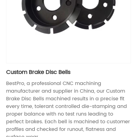
Custom Brake Disc Bells
BestPro, a professional CNC machining
manufacturer and supplier in China, our Custom
Brake Disc Bells machined results in a precise fit
every time, tolerant controlled die-stamping and
proper balance with no test runs leading to
perfect brakes. Each bell is machined to customer
profiles and checked for runout, flatness and