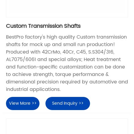
Custom Transmission Shafts
BestPro factory's high quality Custom transmission
shafts for mock up and small run production!
Produced with 42CrMo, 40Cr, C45, S.S304/316,
AL7075/6061 and special alloys; Heat treatment
and function-specific customization can be done
to achieve strength, torque performance &
dimensional precision required by automotive and
industrial applications.
View More >>
Send Inquiry >>