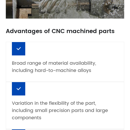
Advantages of CNC machined parts
Broad range of material availability,
including hard-to-machine alloys
Variation in the flexibility of the part,
including small precision parts and large
components