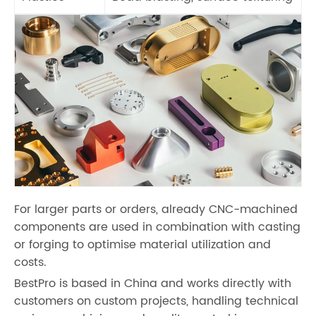
For larger parts or orders, already CNC-machined
components are used in combination with casting
or forging to optimise material utilization and
costs.
BestPro is based in China and works directly with
customers on custom projects, handling technical