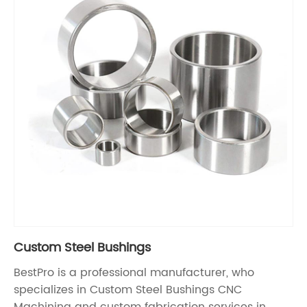
Custom Steel Bushings
BestPro is a professional manufacturer, who
specializes in Custom Steel Bushings CNC
Machining and custom fabrication services in