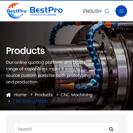
ENGLISH


Products
Our online quoting platform and broad
range of capabilities make it easy to
source custom parts for both prototyping
and production
Home
Products
CNC Machining
CNC Energy Parts