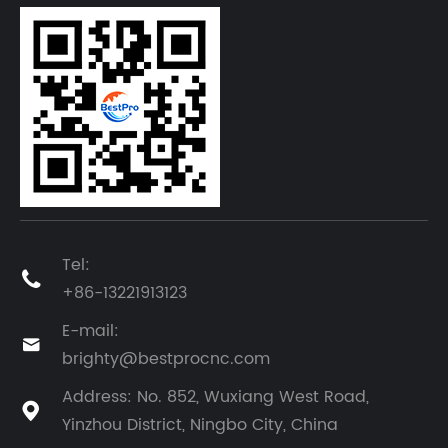
Tel:

+86-13221913123
E-mail:

brighty@bestprocnc.com
Address: No. 852, Wuxiang West Road,

Yinzhou District, Ningbo City, China