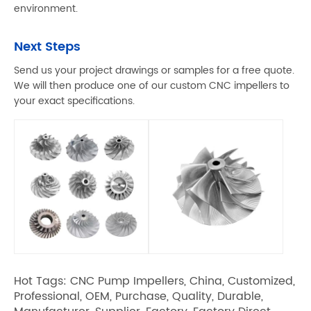
environment.
Next Steps
Send us your project drawings or samples for a free quote.
We will then produce one of our custom CNC impellers to
your exact specifications.
Hot Tags: CNC Pump Impellers, China, Customized,
Professional, OEM, Purchase, Quality, Durable,