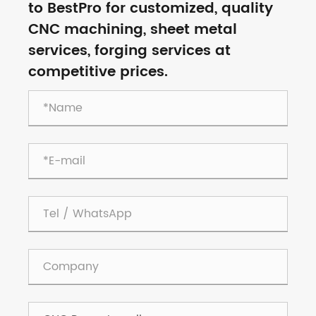
to BestPro for customized, quality
CNC machining, sheet metal
services, forging services at
competitive prices.