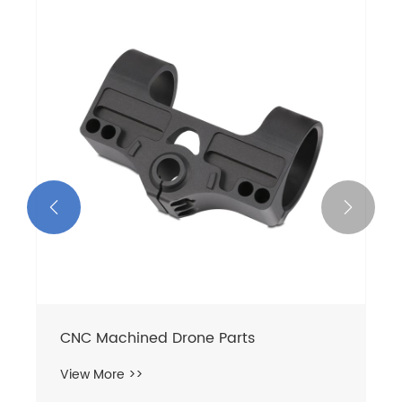


Stainless Steel Pump Shafts
View More >>