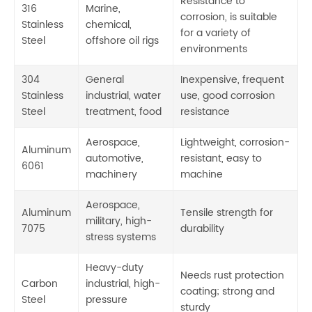
Resistance to
316
Marine,
corrosion, is suitable
Stainless
chemical,
for a variety of
Steel
offshore oil rigs
environments
304
General
Inexpensive, frequent
Stainless
industrial, water
use, good corrosion
Steel
treatment, food
resistance
Aerospace,
Lightweight, corrosion-
Aluminum
automotive,
resistant, easy to
6061
machinery
machine
Aerospace,
Aluminum
Tensile strength for
military, high-
7075
durability
stress systems
Heavy-duty
Needs rust protection
Carbon
industrial, high-
coating; strong and
Steel
pressure
sturdy