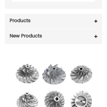
Products
New Products