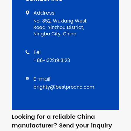
Address

No. 852, Wuxiang West
Road, Yinzhou District,
Ningbo City, China
Tel

+86-13221913123
E-mail

brighty@bestprocnc.com
Looking for a reliable China
manufacturer? Send your inquiry