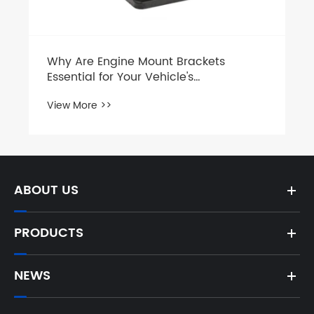
View More >>
ABOUT US
PRODUCTS
NEWS