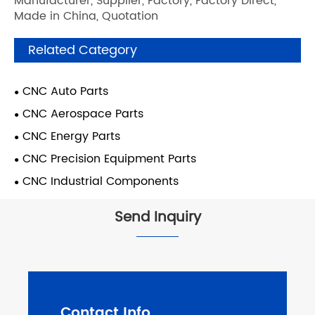
Manufacturer, Supplier, Factory, Factory Direct,
Made in China, Quotation
Related Category
CNC Auto Parts
CNC Aerospace Parts
CNC Energy Parts
CNC Precision Equipment Parts
CNC Industrial Components
Send Inquiry
Contact Info