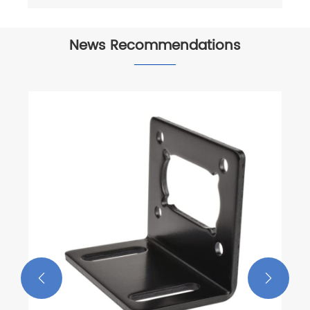
News Recommendations


Characteristics of CNC Milling