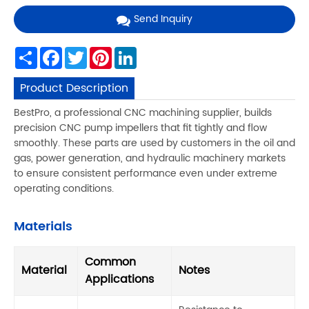
Send Inquiry
Share
Facebook
Twitter
Pinterest
LinkedIn
Product Description
BestPro, a professional CNC machining supplier, builds
precision CNC pump impellers that fit tightly and flow
smoothly. These parts are used by customers in the oil and
gas, power generation, and hydraulic machinery markets
to ensure consistent performance even under extreme
operating conditions.
Materials
Common
Material
Notes
Applications