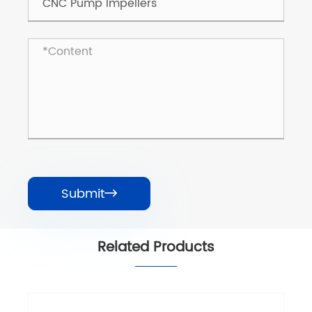
Submit

Related Products