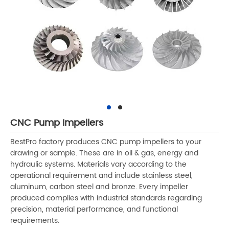
CNC Pump Impellers
BestPro factory produces CNC pump impellers to your
drawing or sample. These are in oil & gas, energy and
hydraulic systems. Materials vary according to the
operational requirement and include stainless steel,
aluminum, carbon steel and bronze. Every impeller
produced complies with industrial standards regarding
precision, material performance, and functional
requirements.