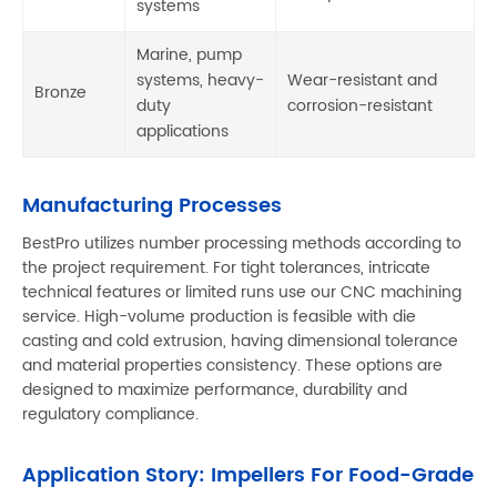
systems
Marine, pump
systems, heavy-
Wear-resistant and
Bronze
duty
corrosion-resistant
applications
Manufacturing Processes
BestPro utilizes number processing methods according to
the project requirement. For tight tolerances, intricate
technical features or limited runs use our CNC machining
service. High-volume production is feasible with die
casting and cold extrusion, having dimensional tolerance
and material properties consistency. These options are
designed to maximize performance, durability and
regulatory compliance.
Application Story: Impellers For Food-Grade