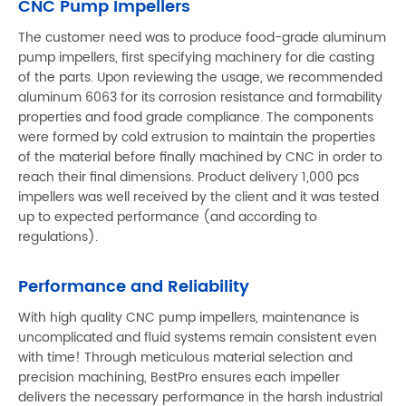
CNC Pump Impellers
The customer need was to produce food-grade aluminum
pump impellers, first specifying machinery for die casting
of the parts. Upon reviewing the usage, we recommended
aluminum 6063 for its corrosion resistance and formability
properties and food grade compliance. The components
were formed by cold extrusion to maintain the properties
of the material before finally machined by CNC in order to
reach their final dimensions. Product delivery 1,000 pcs
impellers was well received by the client and it was tested
up to expected performance (and according to
regulations).
Performance and Reliability
With high quality CNC pump impellers, maintenance is
uncomplicated and fluid systems remain consistent even
with time! Through meticulous material selection and
precision machining, BestPro ensures each impeller
delivers the necessary performance in the harsh industrial