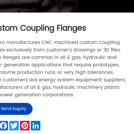
tom Coupling Flanges
Pro manufactures CNC machined custom coupling
es exclusively from customer's drawings or 3D files.
 flanges are common in oil & gas, hydraulic and
 generation applications that require prototypes,
olume production runs, or very high tolerances.
 customers are energy system equipment suppliers,
acturers of oil & gas, hydraulic machinery plants
ower generation corporations.
Send Inquiry
hare
Facebook
Twitter
Pinterest
LinkedIn