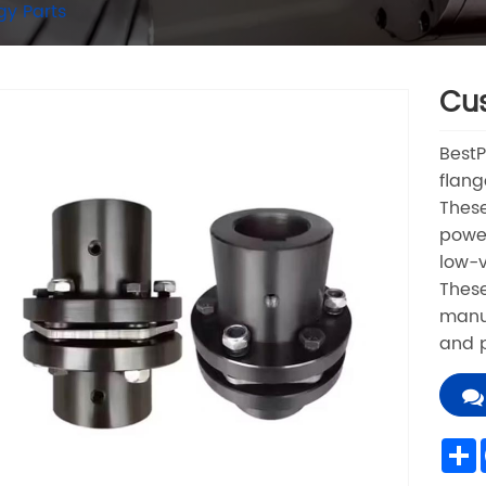
gy Parts
Cus
Best
flang
These
power
low-v
These
manuf
and p
S