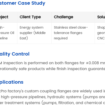
stomer Case Study
oject
Client Type
Challenge
Solu
gh-
Energy system
Stainless steel close-
Shap
essure Oil
supplier (Middle
tolerance flanges
geom
peline
East)
required
CNC
ality Control
 inspection is performed on both flanges for ±0.008 mm
rationally safe products while finish inspection guaran
plications
tPro factory's custom coupling flanges are widely used i
 high-pressure pipelines, hydraulic systems (pumps an
er treatment systems (pumps, filtration, and chemical do