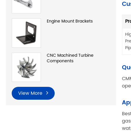
Cu
Pr
Engine Mount Brackets
Hi
Pr
Pi
CNC Machined Turbine
Components
Qu
CMM
ope
View More
Ap
Bes
gas
wat