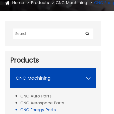
Home
Products
CNC Machining
CNC Ener
Products
CNC Machining

CNC Auto Parts
CNC Aerospace Parts
CNC Energy Parts