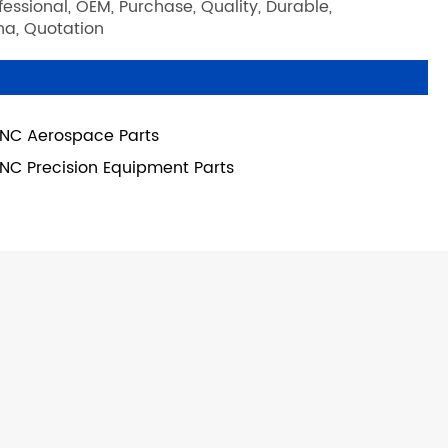
ssional, OEM, Purchase, Quality, Durable,
ina, Quotation
NC Aerospace Parts
NC Precision Equipment Parts