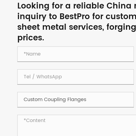
Looking for a reliable Chin
inquiry to BestPro for custo
sheet metal services, forgin
prices.