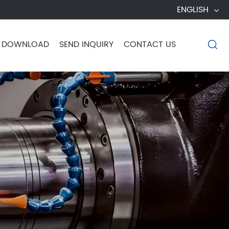
ENGLISH
DOWNLOAD
SEND INQUIRY
CONTACT US
