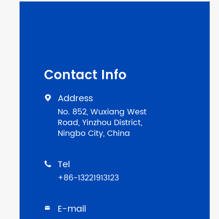
Contact Info
Address

No. 852, Wuxiang West
Road, Yinzhou District,
Ningbo City, China
Tel

+86-13221913123
E-mail
