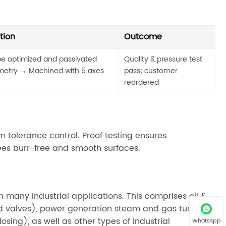
tion
Outcome
e optimized and passivated
Quality & pressure test
etry → Machined with 5 axes
pass; customer
reordered
 tolerance control. Proof testing ensures
tees burr-free and smooth surfaces.
n many industrial applications. This comprises oil &
d valves), power generation steam and gas turbines,
sing), as well as other types of industrial
WhatsApp