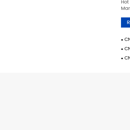
Hot
Man
R
CN
CN
CN