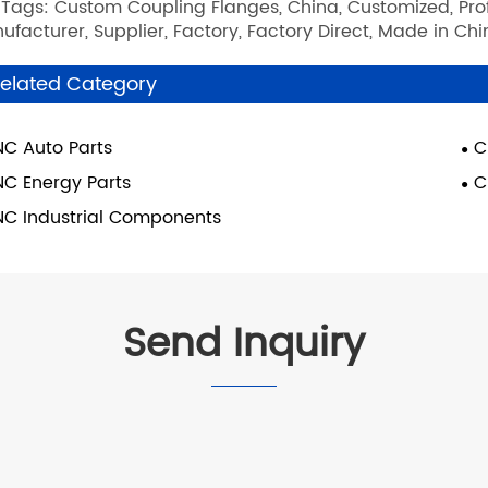
 Tags: Custom Coupling Flanges, China, Customized, Profe
ufacturer, Supplier, Factory, Factory Direct, Made in Ch
elated Category
C Auto Parts
C
C Energy Parts
C
C Industrial Components
Send Inquiry