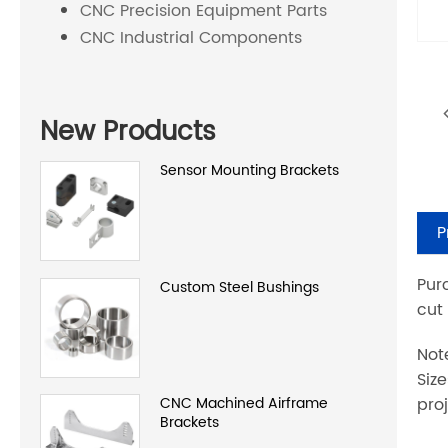
CNC Precision Equipment Parts
CNC Industrial Components
New Products
Sensor Mounting Brackets
P
Pur
Custom Steel Bushings
cut
Not
Siz
proj
CNC Machined Airframe
Brackets