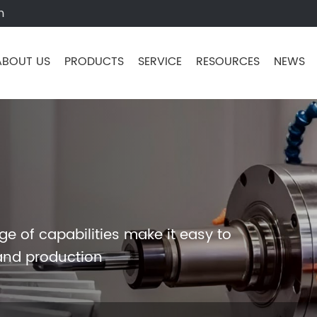
m
ABOUT US
PRODUCTS
SERVICE
RESOURCES
NEWS
e of capabilities make it easy to
and production