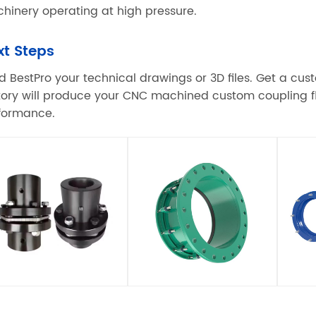
hinery operating at high pressure.
xt Steps
d BestPro your technical drawings or 3D files. Get a cu
tory will produce your CNC machined custom coupling fl
formance.