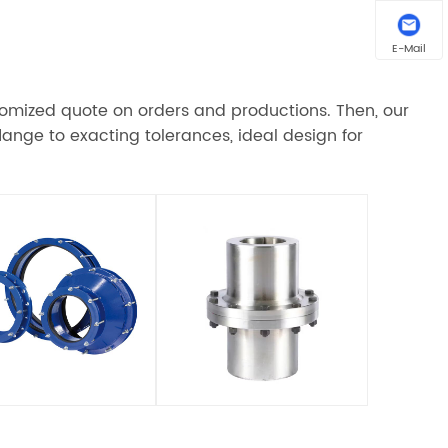
E-Mail
stomized quote on orders and productions. Then, our
ange to exacting tolerances, ideal design for