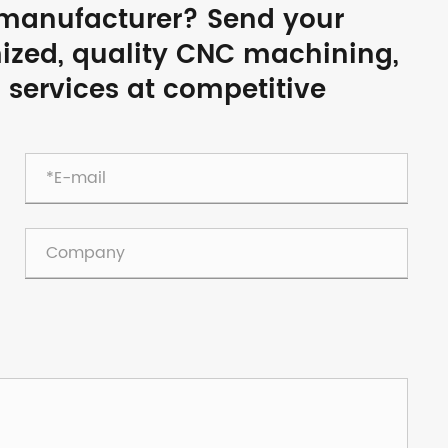
a manufacturer? Send your
mized, quality CNC machining,
g services at competitive