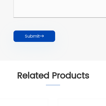
Submit

Related Products