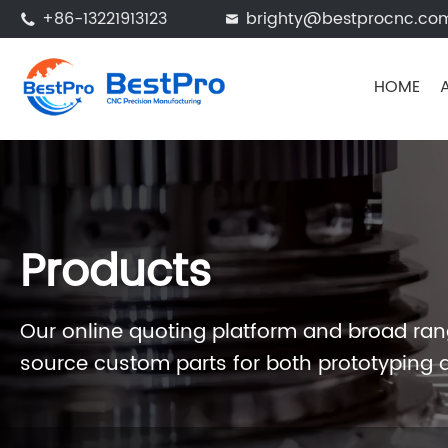
+86-13221913123
brighty@bestprocnc.co


HOME
Products
Our online quoting platform and broad rang
source custom parts for both prototyping 