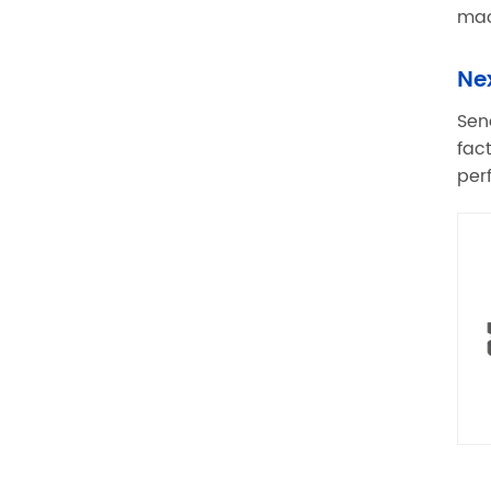
mac
Ne
Sen
fac
per