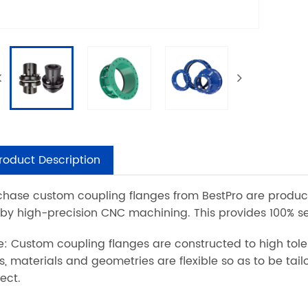
roduct Description
chase custom coupling flanges from BestPro are produc
 by high-precision CNC machining. This provides 100% s
e: Custom coupling flanges are constructed to high tole
es, materials and geometries are flexible so as to be ta
ect.