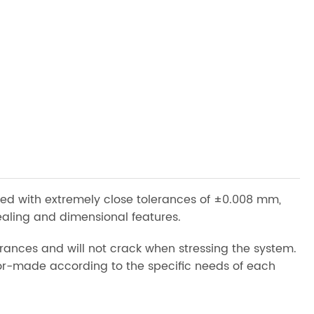
ed with extremely close tolerances of ±0.008 mm,
ealing and dimensional features.
rances and will not crack when stressing the system.
ilor-made according to the specific needs of each