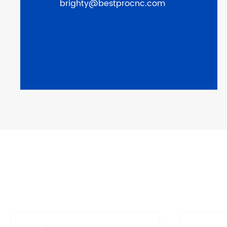
brighty@bestprocnc.com